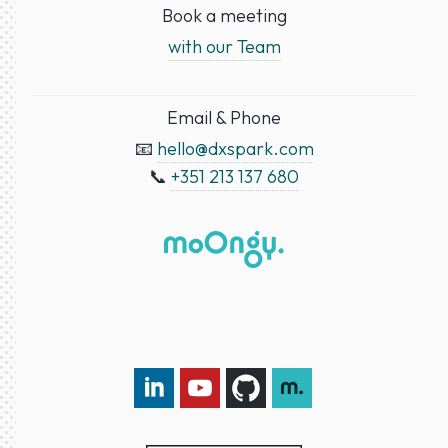
Book a meeting
with our Team
Email & Phone
📧
hello@dxspark.com
📞
+351 213 137 680
LinkedIn DXspark
YouTube DXspark
GitHub DXspark
moOngy Group