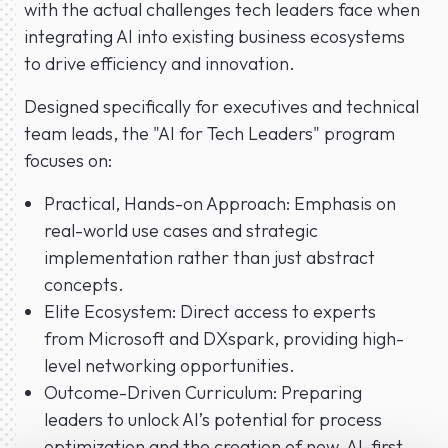
with the actual challenges tech leaders face when
integrating AI into existing business ecosystems
to drive efficiency and innovation.
Designed specifically for executives and technical
team leads, the "AI for Tech Leaders" program
focuses on:
Practical, Hands-on Approach: Emphasis on
real-world use cases and strategic
implementation rather than just abstract
concepts.
Elite Ecosystem: Direct access to experts
from Microsoft and DXspark, providing high-
level networking opportunities.
Outcome-Driven Curriculum: Preparing
leaders to unlock AI’s potential for process
optimization and the creation of new, AI-first