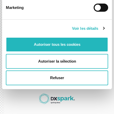
Marketing
Let’s shape what’s next,
together.
Voir les détails
Whether you're exploring a new idea or looking to
accelerate an existing one, we’re here to help you move
Autoriser tous les cookies
forward with confidence.
Autoriser la sélection
Contact-us
Refuser