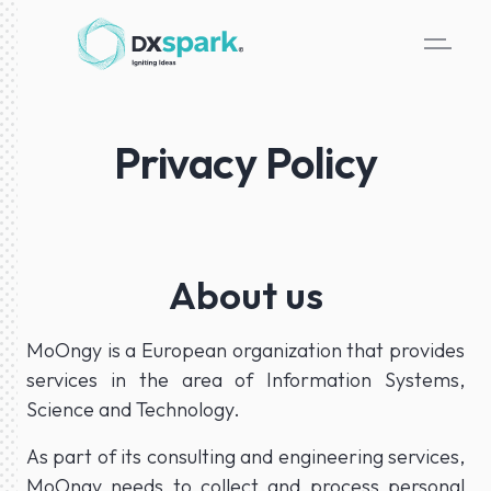
Privacy Policy
About us
MoOngy is a European organization that provides
services in the area of Information Systems,
Science and Technology.
As part of its consulting and engineering services,
MoOngy needs to collect and process personal