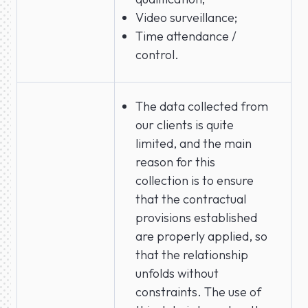
Video surveillance;
Time attendance /
control.
The data collected from
our clients is quite
limited, and the main
reason for this
collection is to ensure
that the contractual
provisions established
are properly applied, so
that the relationship
unfolds without
constraints. The use of