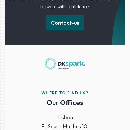
forward with confidence.
Contact-us
WHERE TO FIND US?
Our Offices
Lisbon
R. Sousa Martins 10,