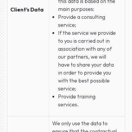
this data is based on the
main purposes:
Client’s Data
Provide a consulting
service;
If the service we provide
to you is carried out in
association with any of
our partners, we will
have to share your data
in order to provide you
with the best possible
service;
Provide training
services.
We only use the data to
ensure that the contractual