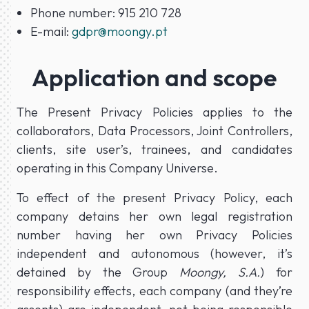
Phone number: 915 210 728
E-mail:
gdpr@moongy.pt
Application and scope
The Present Privacy Policies applies to the
collaborators, Data Processors, Joint Controllers,
clients, site user’s, trainees, and candidates
operating in this Company Universe.
To effect of the present Privacy Policy, each
company detains her own legal registration
number having her own Privacy Policies
independent and autonomous (however, it’s
detained by the Group
Moongy, S.A.
) for
responsibility effects, each company (and they’re