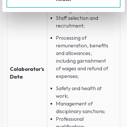
Human Resources
Management;
Staff selection and
recruitment;
Processing of
remuneration, benefits
and allowances,
including garnishment
of wages and refund of
Colaborator’s
expenses;
Data
Safety and health at
work;
Management of
disciplinary sanctions;
Professional
qualification;