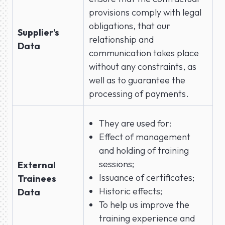
provisions comply with legal
obligations, that our
Supplier’s
relationship and
Data
communication takes place
without any constraints, as
well as to guarantee the
processing of payments.
They are used for:
Effect of management
and holding of training
sessions;
External
Issuance of certificates;
Trainees
Historic effects;
Data
To help us improve the
training experience and