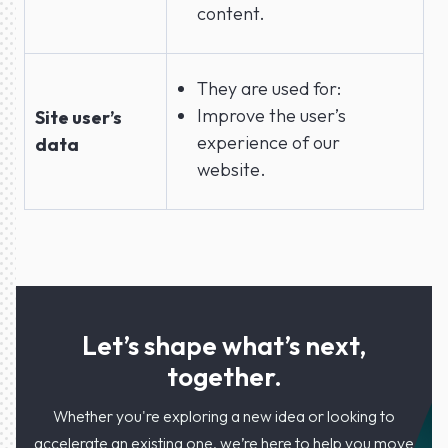
content.
They are used for:
Improve the user’s
Site user’s
experience of our
data
website.
Let’s shape what’s next,
together.
Whether you're exploring a new idea or looking to
accelerate an existing one, we’re here to help you move