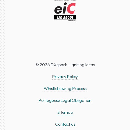
© 2026 DXspark - Igniting Ideas
Privacy Policy
Whistleblowing Process
Portuguese Legal Obligation
Sitemap
Contact us