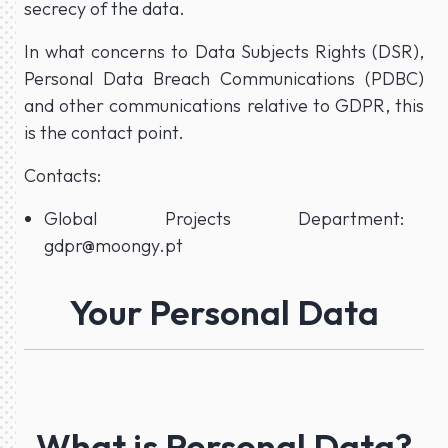
secrecy of the data.
In what concerns to Data Subjects Rights (DSR),
Personal Data Breach Communications (PDBC)
and other communications relative to GDPR, this
is the contact point.
Contacts:
Global Projects Department:
gdpr@moongy.pt
Your Personal Data
What is Personal Data?