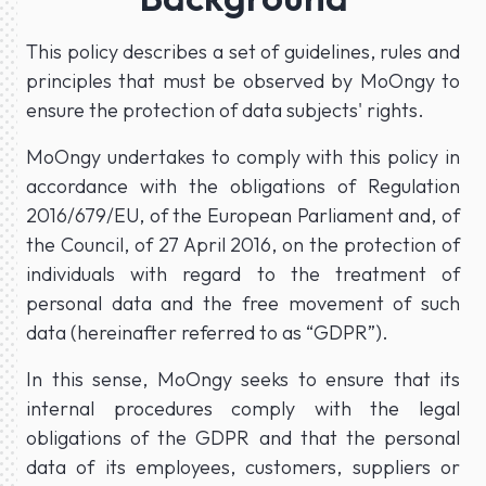
This policy describes a set of guidelines, rules and
principles that must be observed by MoOngy to
ensure the protection of data subjects' rights.
MoOngy undertakes to comply with this policy in
accordance with the obligations of Regulation
2016/679/EU, of the European Parliament and, of
the Council, of 27 April 2016, on the protection of
individuals with regard to the treatment of
personal data and the free movement of such
data (hereinafter referred to as “GDPR”).
In this sense, MoOngy seeks to ensure that its
internal procedures comply with the legal
obligations of the GDPR and that the personal
data of its employees, customers, suppliers or