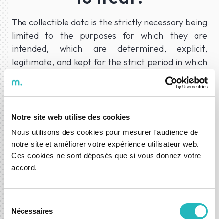
The collectible data is the strictly necessary being
limited to the purposes for which they are
intended, which are determined, explicit,
legitimate, and kept for the strict period in which
they may be necessary for their purpose.
Personal data must be processed lawfully, fairly,
and transparently in relation to the data subject.
Notre site web utilise des cookies
To the Compliance of the Company’s activity and
Nous utilisons des cookies pour mesurer l'audience de
has a Data Controller,
Moongy, S.A.
needs to
notre site et améliorer votre expérience utilisateur web.
collect and treat the following data:
Ces cookies ne sont déposés que si vous donnez votre
accord.
What is the purpose of
the treatment
Sélection
Nécessaires
du