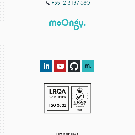
📞
+351 213 137 680
LinkedIn DXspark
YouTube DXspark
GitHub DXspark
moOngy Group