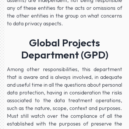
assents) are independent, not being responsible
any of these entities for the acts or omissions of
the other entities in the group on what concerns
to data privacy aspects.
Global Projects
Department (GPD)
Among other responsibilities, this department
that is aware and is always involved, in adequate
and useful time in all the questions about personal
data protection, having in consideration the risks
associated to the data treatment operations,
such as the nature, scope, context and purposes.
Must still watch over the compliance of all the
established with the purposes of preserve the