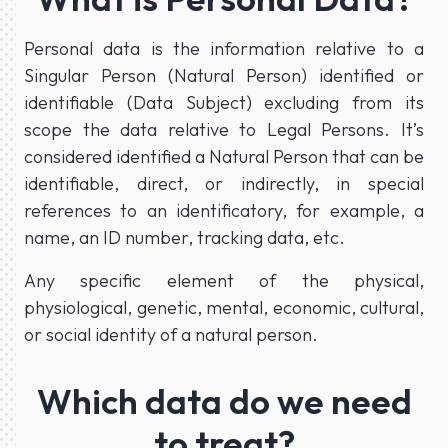
Personal data is the information relative to a
Singular Person (Natural Person) identified or
identifiable (Data Subject) excluding from its
scope the data relative to Legal Persons. It’s
considered identified a Natural Person that can be
identifiable, direct, or indirectly, in special
references to an identificatory, for example, a
name, an ID number, tracking data, etc.
Any specific element of the physical,
physiological, genetic, mental, economic, cultural,
or social identity of a natural person.
Which data do we need
to treat?