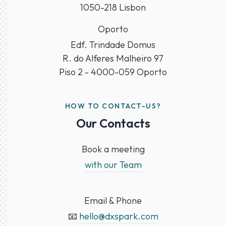
1050-218 Lisbon
Oporto
Edf. Trindade Domus
R. do Alferes Malheiro 97
Piso 2 - 4000-059 Oporto
HOW TO CONTACT-US?
Our Contacts
Book a meeting
with our Team
Email & Phone
📧
hello@dxspark.com