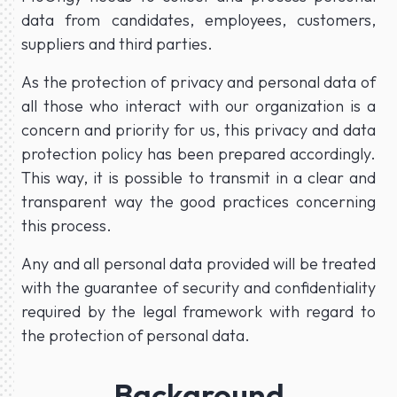
data from candidates, employees, customers,
suppliers and third parties.
As the protection of privacy and personal data of
all those who interact with our organization is a
concern and priority for us, this privacy and data
protection policy has been prepared accordingly.
This way, it is possible to transmit in a clear and
transparent way the good practices concerning
this process.
Any and all personal data provided will be treated
with the guarantee of security and confidentiality
required by the legal framework with regard to
the protection of personal data.
Background