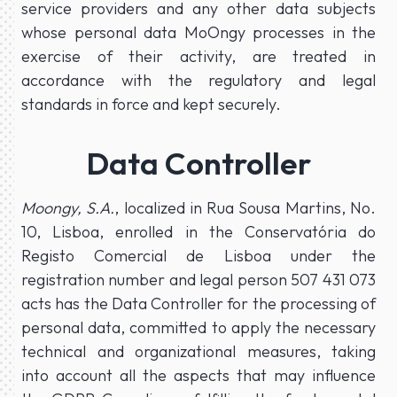
service providers and any other data subjects
whose personal data MoOngy processes in the
exercise of their activity, are treated in
accordance with the regulatory and legal
standards in force and kept securely.
Data Controller
Moongy, S.A.
, localized in Rua Sousa Martins, No.
10, Lisboa, enrolled in the Conservatória do
Registo Comercial de Lisboa under the
registration number and legal person 507 431 073
acts has the Data Controller for the processing of
personal data, committed to apply the necessary
technical and organizational measures, taking
into account all the aspects that may influence