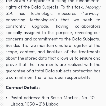
the GDPR Compliance fulfilling the fundamental
rights of the Data Subjects. To this task,
Moongy
S.A.
has technologic measures (“privacy-
enhancing technologies”) that we seek to
constantly upgrade, having collaborators
specially assigned to this purpose, revealing our
concerns and commitment to the Data Subjects.
Besides this, we maintain a nature register of the
scope, context, and finalities of the treatments
about the stored data that allows us to ensure and
prove that the treatments are realized with the
guarantee of a total Data subjects protection has
a commitment that attests our responsibility.
Contact Details:
Postal address: Rua Sousa Martins, No. 10,
Lisboa. 1050 – 218 Lisboa