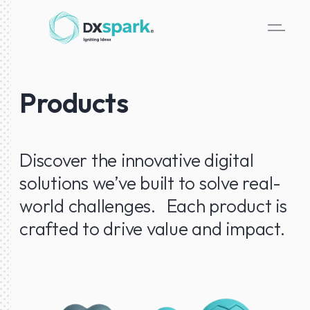
Products
Discover the innovative digital
solutions we’ve built to solve real-
world challenges. Each product is
crafted to drive value and impact.