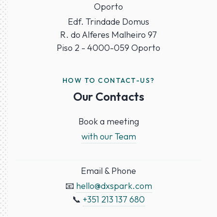
Oporto
Edf. Trindade Domus
R. do Alferes Malheiro 97
Piso 2 - 4000-059 Oporto
HOW TO CONTACT-US?
Our Contacts
Book a meeting
with our Team
Email & Phone
📧
hello@dxspark.com
📞
+351 213 137 680