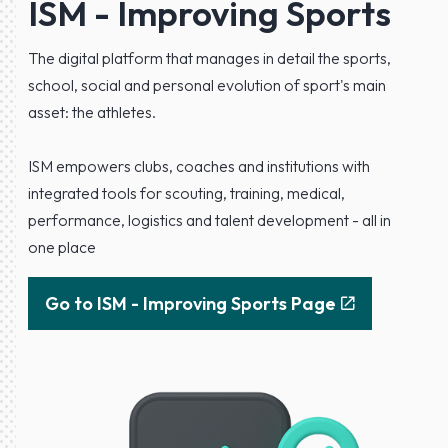
ISM - Improving Sports
The digital platform that manages in detail the sports,
school, social and personal evolution of sport's main
asset: the athletes.
ISM empowers clubs, coaches and institutions with
integrated tools for scouting, training, medical,
performance, logistics and talent development - all in
one place
Go to ISM - Improving Sports Page