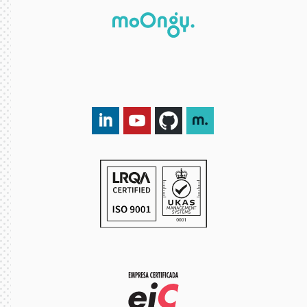
LinkedIn DXspark
YouTube DXspark
GitHub DXspark
moOngy Group