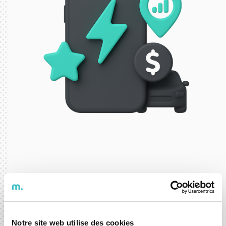
ELECTRIC MOBILITY
mobyfinder
Notre site web utilise des cookies