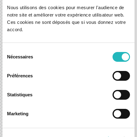
Redefining charging convenience for every car journey.
Nous utilisons des cookies pour mesurer l'audience de
notre site et améliorer votre expérience utilisateur web.
Seamless access to real-time charging insights,
Ces cookies ne sont déposés que si vous donnez votre
predictive station availability, and upfront cost
accord.
transparency—making charging EV car's stress-free.
Go to mobyfinder
Sélection
Nécessaires
du
consentement
Préférences
Let’s shape what’s next,
Statistiques
together.
Whether you're exploring a new idea or looking to
Marketing
accelerate an existing one, we’re here to help you move
forward with confidence.