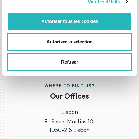
Voir les détails
Contact-us
Autoriser tous les cookies
Autoriser la sélection
Refuser
WHERE TO FIND US?
Our Offices
Lisbon
R. Sousa Martins 10,
1050-218 Lisbon