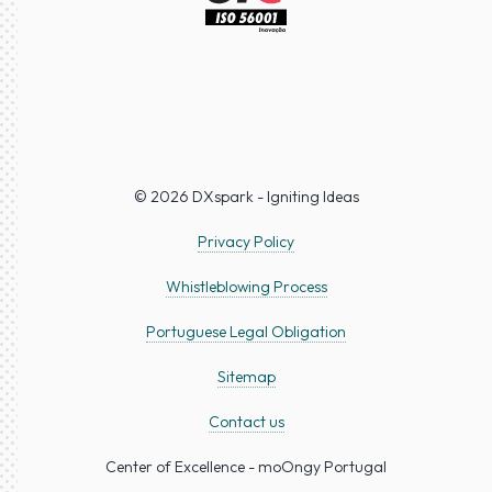
© 2026 DXspark - Igniting Ideas
Privacy Policy
Whistleblowing Process
Portuguese Legal Obligation
Sitemap
Contact us
Center of Excellence - moOngy Portugal