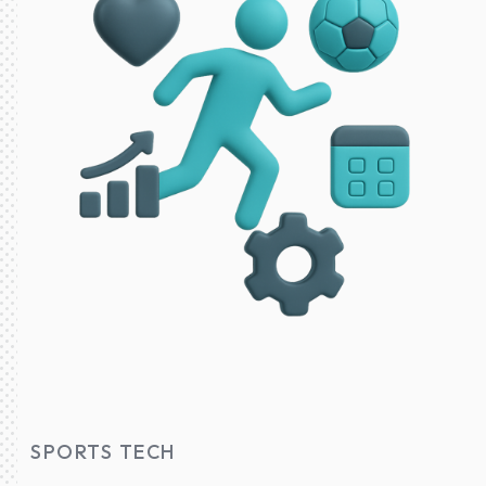
SPORTS TECH