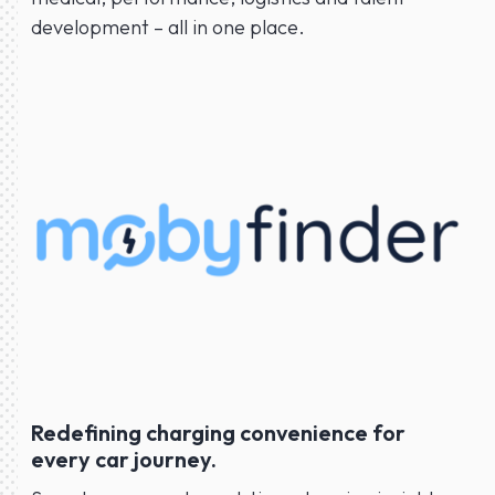
development – all in one place.
Redefining charging convenience for
every car journey.