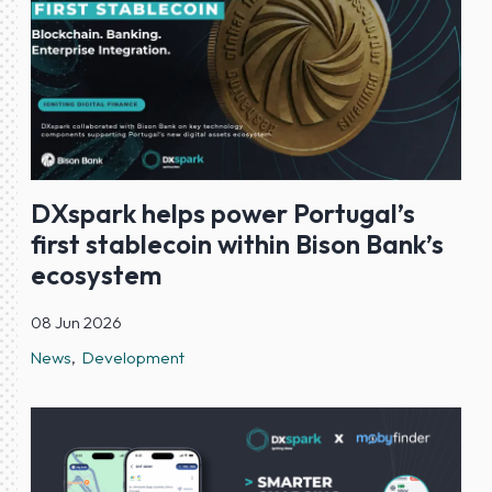
DXspark helps power Portugal’s
first stablecoin within Bison Bank’s
ecosystem
08 Jun 2026
News
Development