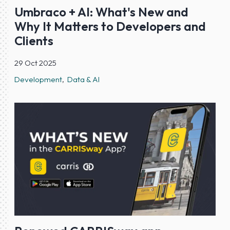
Umbraco + AI: What's New and
Why It Matters to Developers and
Clients
29 Oct 2025
Development
Data & AI