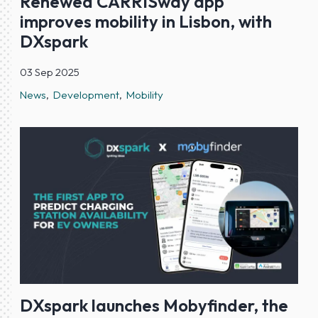
Renewed CARRISway app
improves mobility in Lisbon, with
DXspark
03 Sep 2025
News
Development
Mobility
DXspark launches Mobyfinder, the