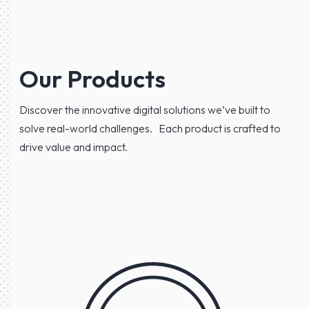
Our Products
Discover the innovative digital solutions we’ve built to
solve real-world challenges. Each product is crafted to
drive value and impact.