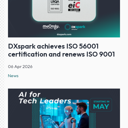
DXspark achieves ISO 56001
certification and renews ISO 9001
06 Apr 2026
News