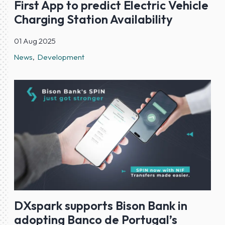
First App to predict Electric Vehicle
Charging Station Availability
01 Aug 2025
News
Development
DXspark supports Bison Bank in
adopting Banco de Portugal’s