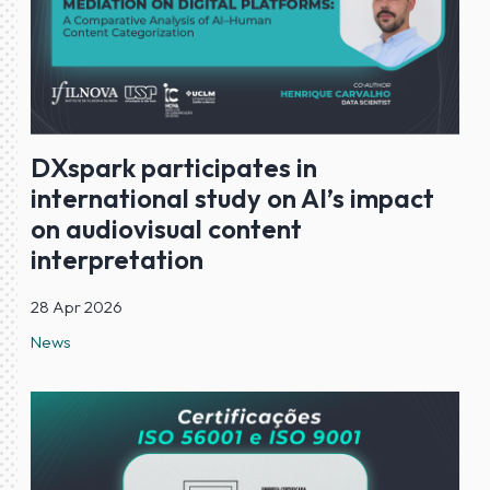
DXspark participates in
international study on AI’s impact
on audiovisual content
interpretation
28 Apr 2026
News