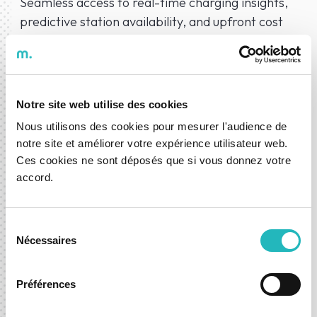
Seamless access to real-time charging insights,
predictive station availability, and upfront cost
transparency—making charging EV car's stress-
free.
Notre site web utilise des cookies
Nous utilisons des cookies pour mesurer l'audience de
notre site et améliorer votre expérience utilisateur web.
Our AI Solutions
Ces cookies ne sont déposés que si vous donnez votre
accord.
Explore, prototype and evolve with AI — powered by our
expertise and recognised by innovation agencies in
Sélection
Portugal and France.
Nécessaires
du
consentement
Préférences
Know more about AI Factory