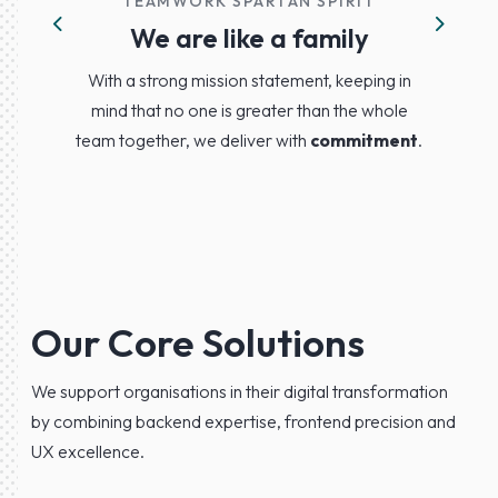
TEAMWORK SPARTAN SPIRIT
We are like a family
Previous
Next
With a strong mission statement, keeping in
mind that no one is greater than the whole
team together, we deliver with
commitment
.
Our Core Solutions
We support organisations in their digital transformation
by combining backend expertise, frontend precision and
UX excellence.