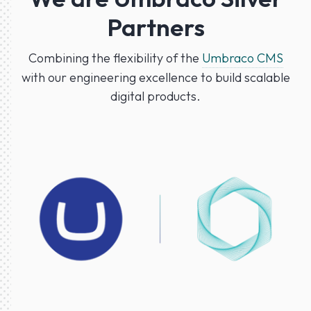
Partners
Combining the flexibility of the
Umbraco CMS
with our engineering excellence to build scalable
digital products.