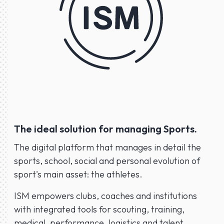
The ideal solution for managing Sports.
The digital platform that manages in detail the
sports, school, social and personal evolution of
sport's main asset: the athletes.
ISM empowers clubs, coaches and institutions
with integrated tools for scouting, training,
medical, performance, logistics and talent