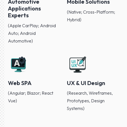
Automotive
Mobile Solutions
Applications
(Native; Cross-Platform;
Experts
Hybrid)
(Apple CarPlay; Android
Auto; Android
Automotive)
Web SPA
UX & UI Design
(Angular; Blazor; React
(Research, Wireframes,
Vue)
Prototypes, Design
Systems)