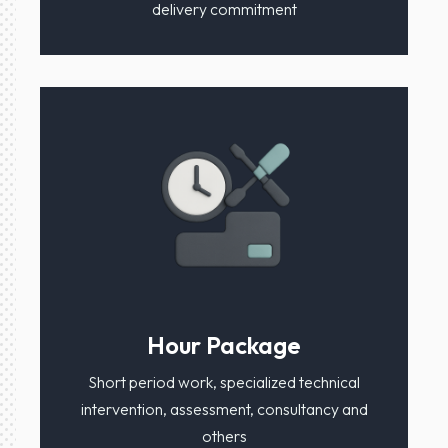
delivery commitment
Hour Package
Short period work, specialized technical
intervention, assessment, consultancy and
others