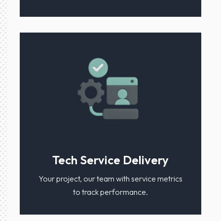
Tech Service Delivery
Your project, our team with service metrics
to track performance.