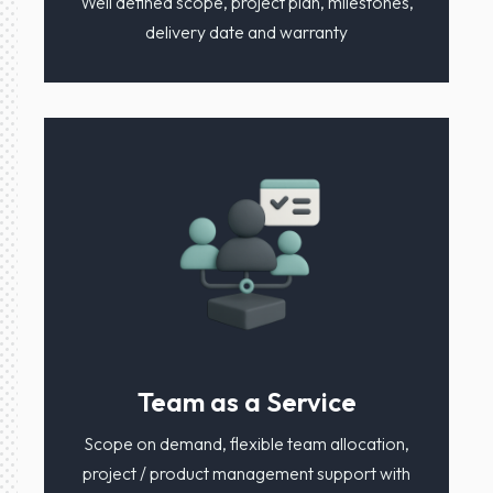
Well defined scope, project plan, milestones,
delivery date and warranty
Team as a Service
Scope on demand, flexible team allocation,
project / product management support with