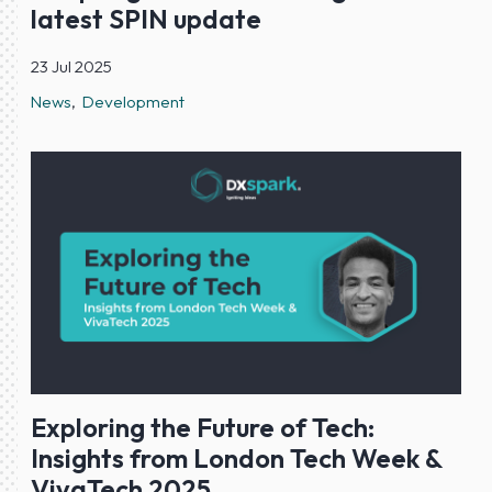
latest SPIN update
23 Jul 2025
News
Development
Exploring the Future of Tech:
Insights from London Tech Week &
VivaTech 2025