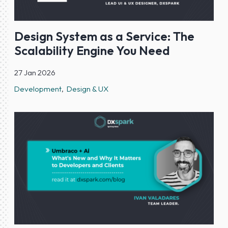
Design System as a Service: The
Scalability Engine You Need
27 Jan 2026
Development
Design & UX