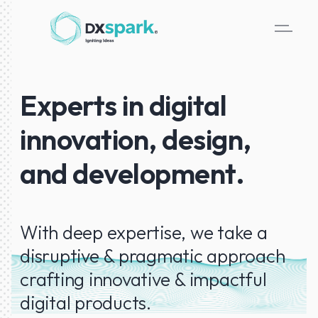
Experts in digital
innovation, design,
and development.
With deep expertise, we take a
disruptive & pragmatic approach
crafting innovative & impactful
digital products.