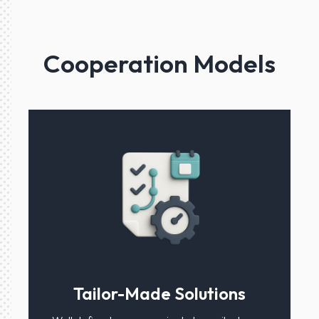
Cooperation Models
Tailor-Made Solutions