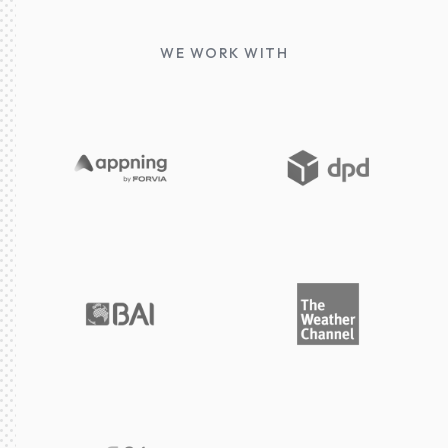
WE WORK WITH