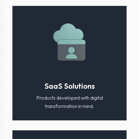
SaaS Solutions
Products developed with digital
transformation in mind.