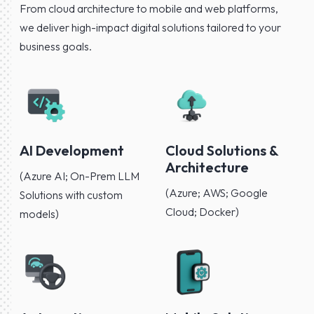
From cloud architecture to mobile and web platforms,
we deliver high-impact digital solutions tailored to your
business goals.
AI Development
Cloud Solutions &
Architecture
(Azure AI; On-Prem LLM
(Azure; AWS; Google
Solutions with custom
Cloud; Docker)
models)