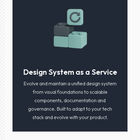
Design System as a Service
Evolve and maintain a unified design system
from visual foundations to scalable
components, documentation and
governance. Built to adapt to your tech
stack and evolve with your product.