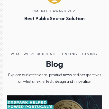
UMBRACO AWARD 2021
Best Public Sector Solution
WHAT WE’RE BUILDING. THINKING. SOLVING.
Blog
Explore our latest ideas, product news and perspectives
on what’s next in tech, design and innovation