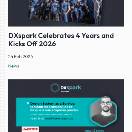
DXspark Celebrates 4 Years and
Kicks Off 2026
24 Feb 2026
News