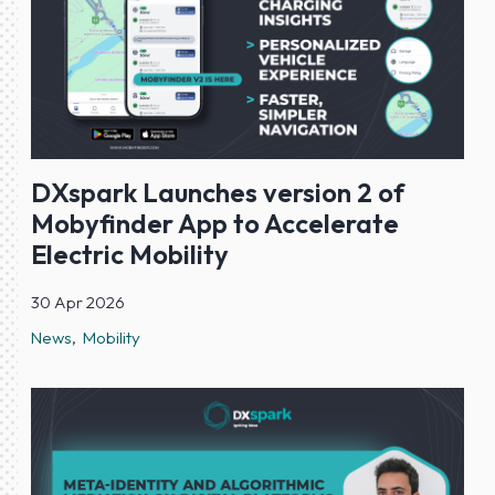
DXspark Launches version 2 of
Mobyfinder App to Accelerate
Electric Mobility
30 Apr 2026
News
Mobility