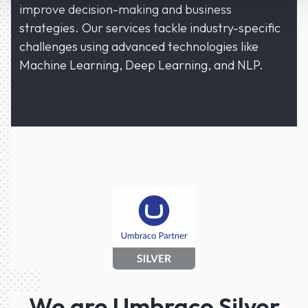
improve decision-making and business
strategies. Our services tackle industry-specific
challenges using advanced technologies like
Machine Learning, Deep Learning, and NLP.
We are Umbraco Silver