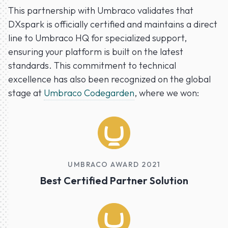
This partnership with Umbraco validates that
DXspark is officially certified and maintains a direct
line to Umbraco HQ for specialized support,
ensuring your platform is built on the latest
standards. This commitment to technical
excellence has also been recognized on the global
stage at
Umbraco Codegarden
, where we won:
UMBRACO AWARD 2021
Best Certified Partner Solution