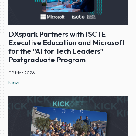
DXspark Partners with ISCTE
Executive Education and Microsoft
for the "AI for Tech Leaders"
Postgraduate Program
09 Mar 2026
News