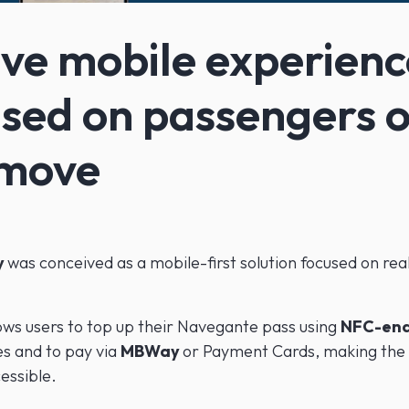
ve mobile experienc
sed on passengers 
 move
y
was conceived as a mobile-first solution focused on real
ows users to top up their Navegante pass using
NFC-en
s and to pay via
MBWay
or Payment Cards, making the
essible.