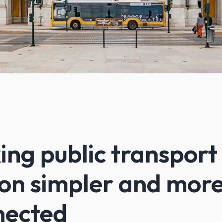
ng public transport 
on simpler and mor
nected