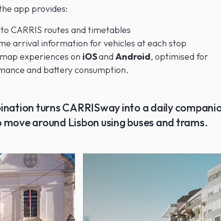
 the app provides:
 to CARRIS routes and timetables
me arrival information for vehicles at each stop
 map experiences on
iOS
and
Android
, optimised for
mance and battery consumption.
ination turns CARRISway into a daily companio
 move around Lisbon using buses and trams.