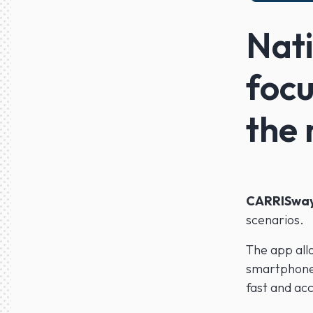
Nati
focu
the
CARRISwa
scenarios.
The app all
smartphone
fast and acc