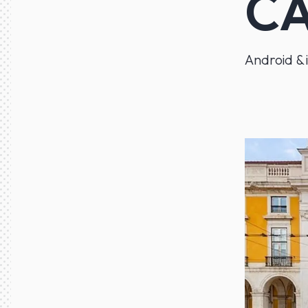
CA
Android & 