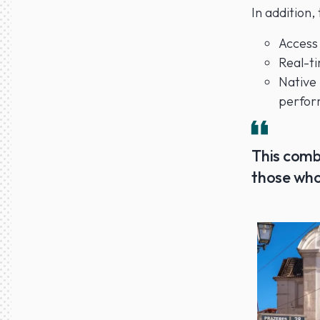
In addition,
Access
Real-ti
Native
perfor
This comb
those who