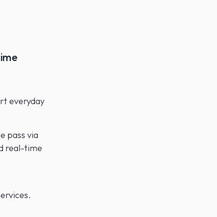
time
ort everyday
e pass via
d real-time
ervices.