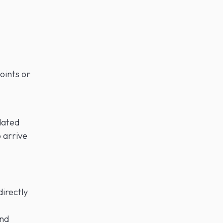
oints or
dated
o arrive
irectly
and