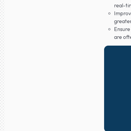
real-ti
Improve
greater
Ensure 
are oft