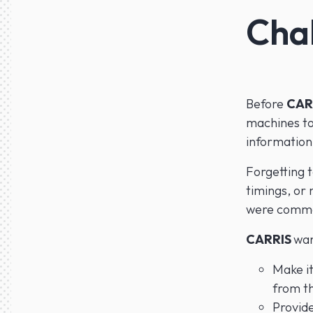
Cha
Before
CAR
machines to
information
Forgetting t
timings, or 
were commo
CARRIS
wan
Make it
from t
Provide