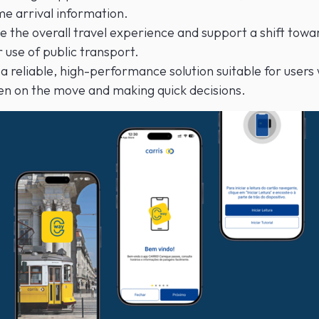
me arrival information.
 the overall travel experience and support a shift towa
 use of public transport.
a reliable, high-performance solution suitable for users
en on the move and making quick decisions.