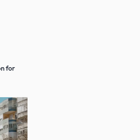
n for