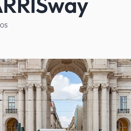
RRISway
iOS