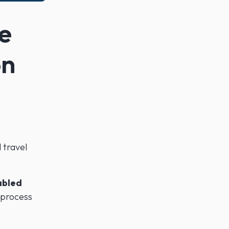
e
on
 travel
abled
 process