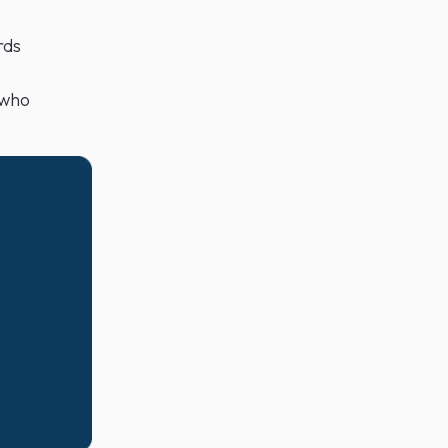
rds
 who