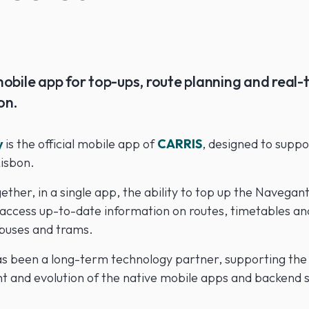
obile app for top-ups, route planning and real-
on.
y
is the official mobile app of
CARRIS
, designed to supp
Lisbon.
gether, in a single app, the ability to top up the
Navegant
access up-to-date information on routes, timetables an
 buses and trams.
s been a long-term technology partner, supporting the
 and evolution of the native mobile apps and backend s