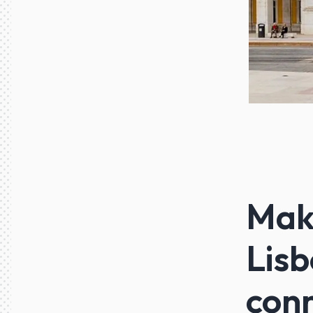
Maki
Lisb
con