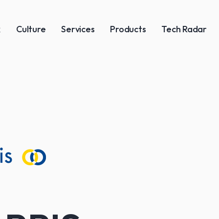
k
Culture
Services
Products
Tech Radar