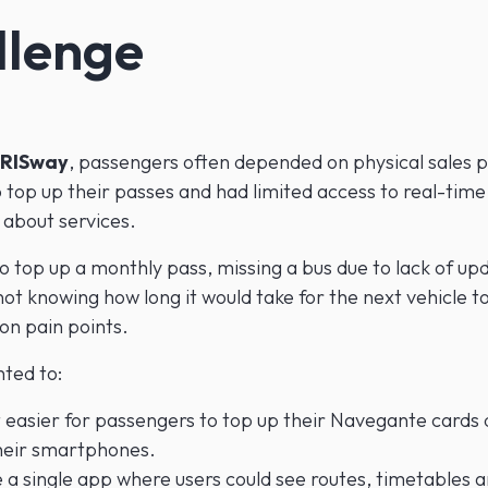
llenge
RISway
, passengers often depended on physical sales p
 top up their passes and had limited access to real-time
 about services.
o top up a monthly pass, missing a bus due to lack of up
not knowing how long it would take for the next vehicle t
n pain points.
ted to:
 easier for passengers to top up their Navegante cards d
heir smartphones.
 a single app where users could see routes, timetables 