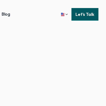
Blog
Let's Talk