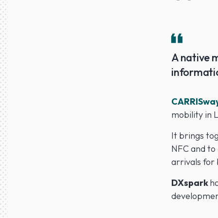
A native m
informati
CARRISwa
mobility in 
It brings to
NFC and to 
arrivals for
DXspark
ha
development