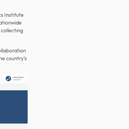
s Institute
nationwide
collecting
ollaboration
he country’s