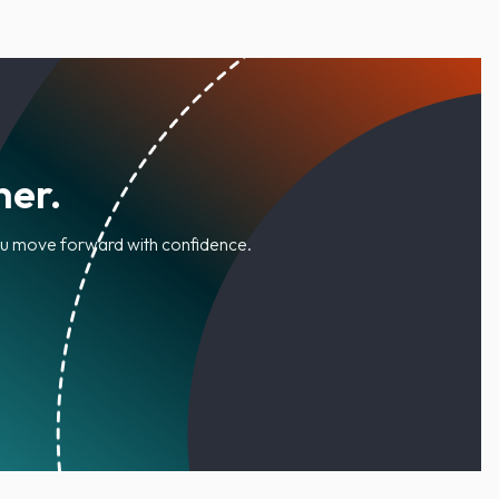
her.
you move forward with confidence.