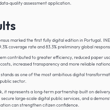
 data‑quality assessment application.
lts
sus marked the first fully digital edition in Portugal. INE
9.3% coverage rate and 83.3% preliminary global respons
em contributed to greater efficiency, reduced paper us
 costs, increased transparency and more reliable nationa
 stands as one of the most ambitious digital transformat
public sector.
 it represents a long‑term partnership built on delivery
 secure large‑scale digital public services, and a demons
sation can strengthen citizen confidence.