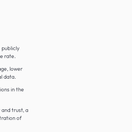
 publicly
e rate.
age, lower
l data.
ions in the
 and trust, a
tration of