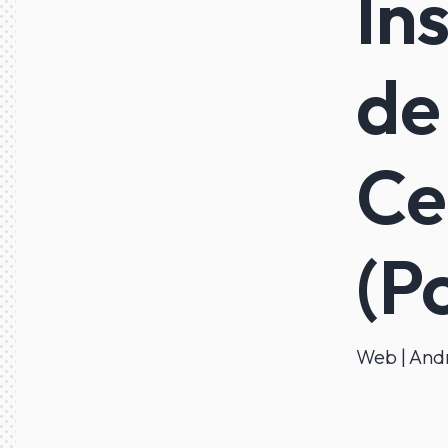
In
de
Ce
(P
Web | Andr