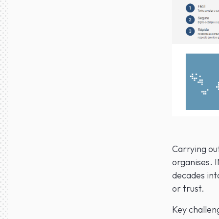
Carrying ou
organises. 
decades int
or trust.
Key challeng