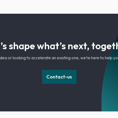
’s shape what’s next, toget
dea or looking to accelerate an existing one, we’re here to help 
Contact-us