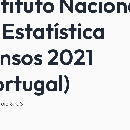
stituto Nacion
 Estatística
nsos 2021
ortugal)
oid & iOS