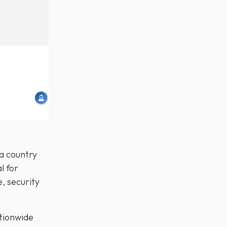
a country
l for
, security
ationwide