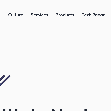
k
Culture
Services
Products
Tech Radar