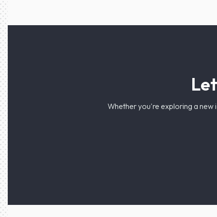
Let
Whether you're exploring a new i