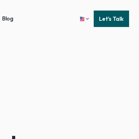
Blog
Let's Talk