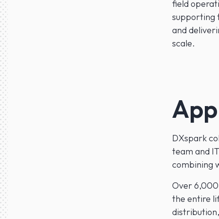
field operat
supporting t
and deliver
scale.
App
DXspark col
team and IT
combining wo
Over 6,000 
the entire l
distribution