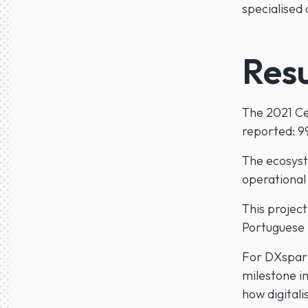
specialised
Resu
The 2021 Cen
reported: 9
The ecosyst
operational
This project
Portuguese 
For DXspark,
milestone in
how digitali