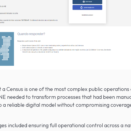
t a Census is one of the most complex public operations 
INE needed to transform processes that had been manua
o a reliable digital model without compromising coverage
es included ensuring full operational control across a n