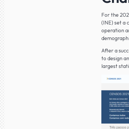
For the 2021
(INE) set a
operation an
demographi
After a succ
to design a
largest stat