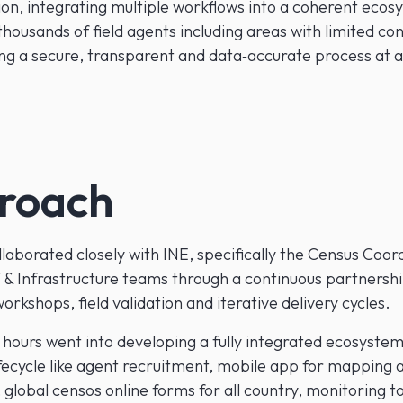
ion, integrating multiple workflows into a coherent ecos
housands of field agents including areas with limited con
ing a secure, transparent and data‑accurate process at a
roach
laborated closely with INE, specifically the Census Coor
 & Infrastructure teams through a continuous partnersh
rkshops, field validation and iterative delivery cycles.
hours went into developing a fully integrated ecosyste
ifecycle like agent recruitment, mobile app for mapping 
, global censos online forms for all country, monitoring t