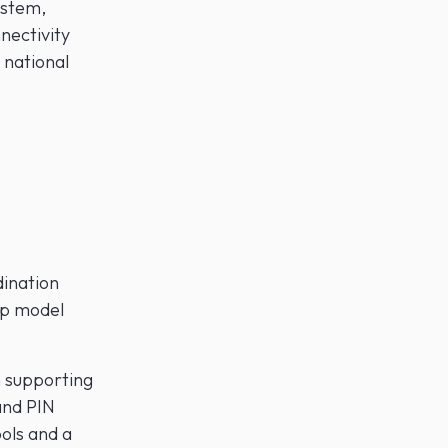
ystem,
nectivity
 national
dination
ip model
m supporting
and PIN
ools and a