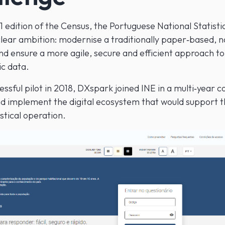
 edition of the Census, the Portuguese National Statistic
 clear ambition: modernise a traditionally paper‑based, 
d ensure a more agile, secure and efficient approach to 
c data.
essful pilot in 2018, DXspark joined INE in a multi‑year c
nd implement the digital ecosystem that would support t
istical operation.