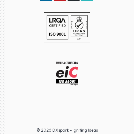
LinkedIn DXspark
YouTube DXspark
GitHub DXspark
moOngy Group
© 2026 DXspark - Igniting Ideas