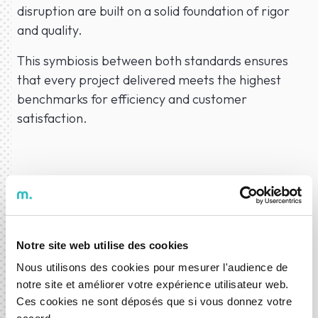
disruption are built on a solid foundation of rigor
and quality.
This symbiosis between both standards ensures
that every project delivered meets the highest
benchmarks for efficiency and customer
satisfaction.
06 Apr 2026
News
Notre site web utilise des cookies
Nous utilisons des cookies pour mesurer l'audience de
notre site et améliorer votre expérience utilisateur web.
ABOUT THE AUTHOR
Ces cookies ne sont déposés que si vous donnez votre
DXspark News Hub