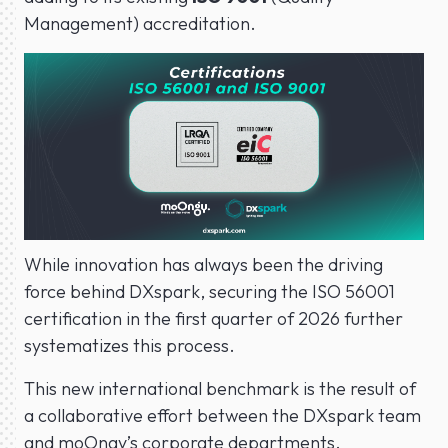
Management) accreditation.
While innovation has always been the driving
force behind DXspark, securing the ISO 56001
certification in the first quarter of 2026 further
systematizes this process.
This new international benchmark is the result of
a collaborative effort between the DXspark team
and moOngy’s corporate departments.