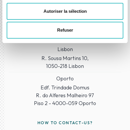
Autoriser la sélection
WHERE TO FIND US?
Refuser
Our Offices
Lisbon
R. Sousa Martins 10,
1050-218 Lisbon
Oporto
Edf. Trindade Domus
R. do Alferes Malheiro 97
Piso 2 - 4000-059 Oporto
HOW TO CONTACT-US?