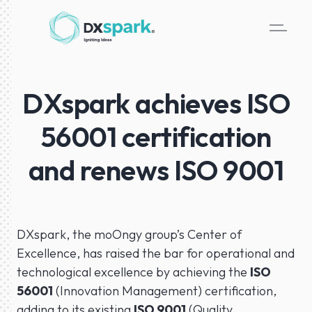
DXspark achieves ISO
56001 certification
and renews ISO 9001
DXspark, the moOngy group’s Center of
Excellence, has raised the bar for operational and
technological excellence by achieving the
ISO
56001
(Innovation Management) certification,
adding to its existing
ISO 9001
(Quality