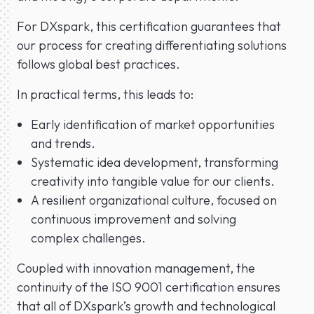
For DXspark, this certification guarantees that
our process for creating differentiating solutions
follows global best practices.
In practical terms, this leads to:
Early identification of market opportunities
and trends.
Systematic idea development, transforming
creativity into tangible value for our clients.
A resilient organizational culture, focused on
continuous improvement and solving
complex challenges.
Coupled with innovation management, the
continuity of the ISO 9001 certification ensures
that all of DXspark’s growth and technological