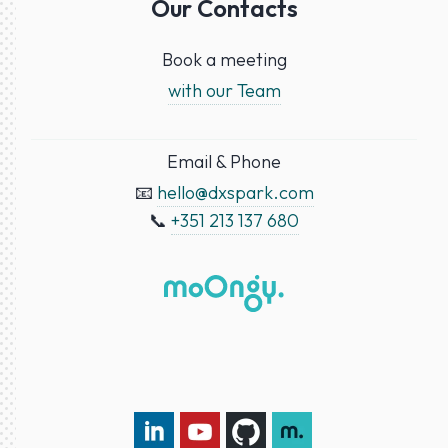
Our Contacts
Book a meeting
with our Team
Email & Phone
📧
hello@dxspark.com
📞
+351 213 137 680