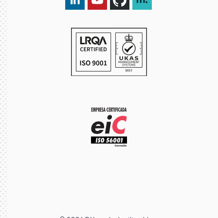
LinkedIn DXspark
YouTube DXspark
GitHub DXspark
moOngy Group