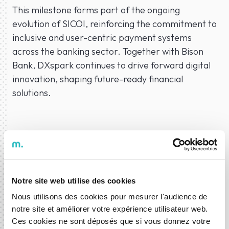
This milestone forms part of the ongoing
evolution of SICOI, reinforcing the commitment to
inclusive and user-centric payment systems
across the banking sector. Together with Bison
Bank, DXspark continues to drive forward digital
innovation, shaping future-ready financial
solutions.
23 Jul 2025
News
Development
Notre site web utilise des cookies
Nous utilisons des cookies pour mesurer l'audience de
notre site et améliorer votre expérience utilisateur web.
ABOUT THE AUTHOR
Ces cookies ne sont déposés que si vous donnez votre