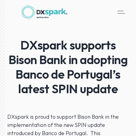
DXspark supports
Bison Bank in adopting
Banco de Portugal’s
latest SPIN update
DXspark is proud to support Bison Bank in the
implementation of the new SPIN update
introduced by Banco de Portugal. This