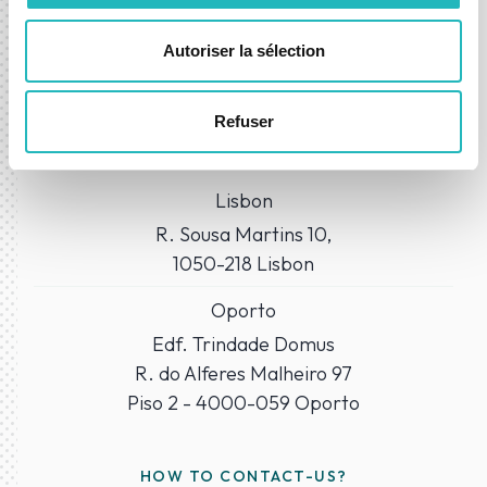
Autoriser la sélection
WHERE TO FIND US?
Refuser
Our Offices
Lisbon
R. Sousa Martins 10,
1050-218 Lisbon
Oporto
Edf. Trindade Domus
R. do Alferes Malheiro 97
Piso 2 - 4000-059 Oporto
HOW TO CONTACT-US?