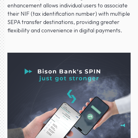
enhancement allows individual users to associate
their NIF (tax identification number) with multiple
SEPA transfer destinations, providing greater
flexibility and convenience in digital payments.