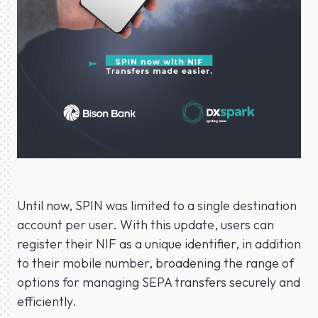
Until now, SPIN was limited to a single destination
account per user. With this update, users can
register their NIF as a unique identifier, in addition
to their mobile number, broadening the range of
options for managing SEPA transfers securely and
efficiently.