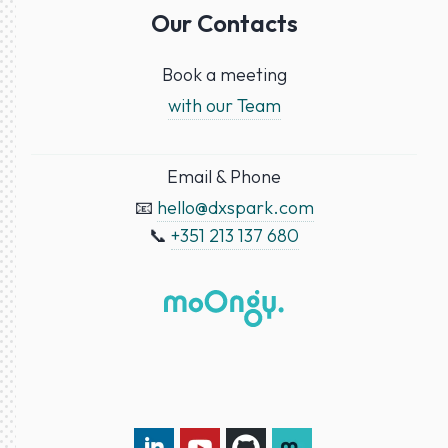
Our Contacts
Book a meeting
with our Team
Email & Phone
📧
hello@dxspark.com
📞
+351 213 137 680