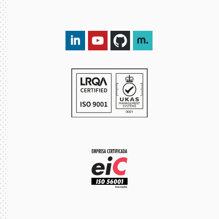
LinkedIn DXspark
YouTube DXspark
GitHub DXspark
moOngy Group