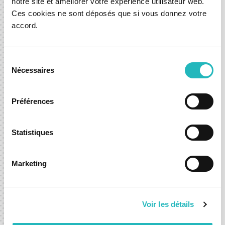
notre site et améliorer votre expérience utilisateur web.
Ces cookies ne sont déposés que si vous donnez votre
accord.
03 Sep 2025
News
Development
Mobility
Sélection
Nécessaires
du
consentement
Let’s shape what’s next,
Préférences
together.
Statistiques
Whether you're exploring a new idea or looking to
accelerate an existing one, we’re here to help you move
Marketing
forward with confidence.
Contact-us
Voir les détails