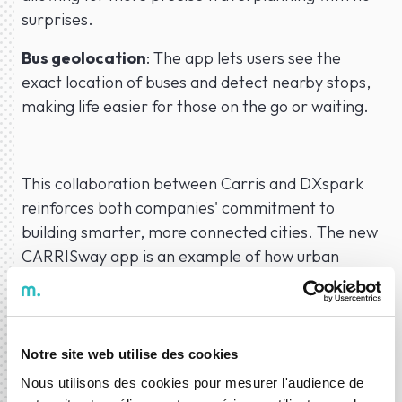
surprises.
Bus geolocation
: The app lets users see the
exact location of buses and detect nearby stops,
making life easier for those on the go or waiting.
This collaboration between Carris and DXspark
reinforces both companies' commitment to
building smarter, more connected cities. The new
CARRISway app is an example of how urban
mobility can be data-driven and user-focused,
preparing the Portuguese capital for the
challenges of the future.
Notre site web utilise des cookies
Nous utilisons des cookies pour mesurer l'audience de