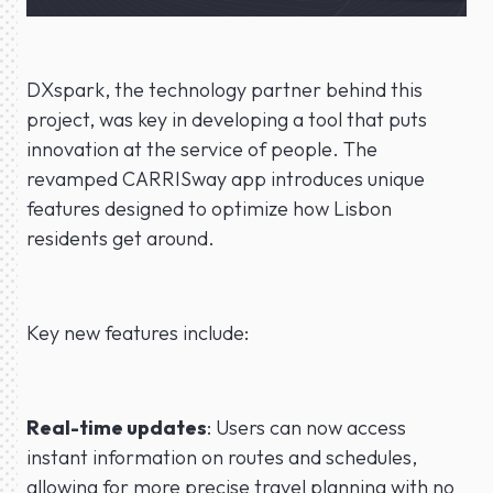
DXspark, the technology partner behind this
project, was key in developing a tool that puts
innovation at the service of people. The
revamped CARRISway app introduces unique
features designed to optimize how Lisbon
residents get around.
Key new features include:
Real-time updates
: Users can now access
instant information on routes and schedules,
allowing for more precise travel planning with no