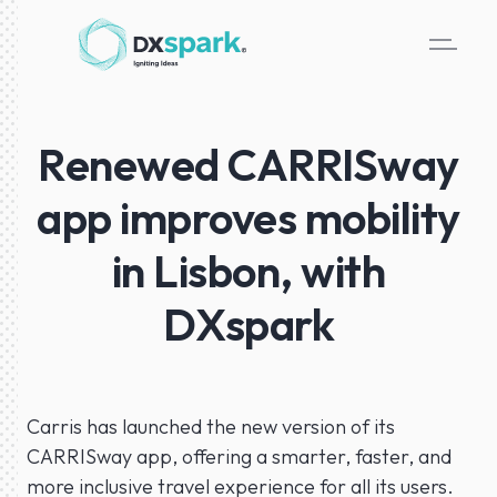
Renewed CARRISway
app improves mobility
in Lisbon, with
DXspark
Carris has launched the new version of its
CARRISway app, offering a smarter, faster, and
more inclusive travel experience for all its users.