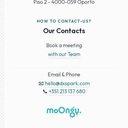
Piso 2 - 4000-059 Oporto
HOW TO CONTACT-US?
Our Contacts
Book a meeting
with our Team
Email & Phone
📧
hello@dxspark.com
📞
+351 213 137 680