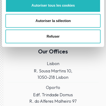
Autoriser tous les cookies
Autoriser la sélection
Refuser
WHERE TO FIND US?
Our Offices
Lisbon
R. Sousa Martins 10,
1050-218 Lisbon
Oporto
Edf. Trindade Domus
R. do Alferes Malheiro 97