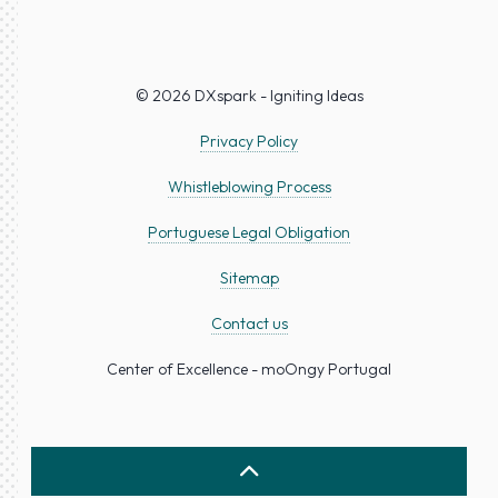
© 2026 DXspark - Igniting Ideas
Privacy Policy
Whistleblowing Process
Portuguese Legal Obligation
Sitemap
Contact us
Center of Excellence - moOngy Portugal