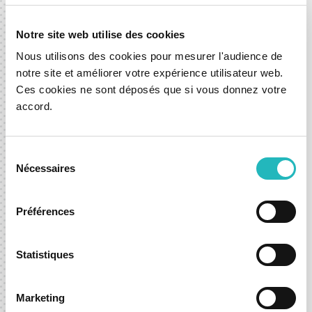
Notre site web utilise des cookies
Nous utilisons des cookies pour mesurer l'audience de
notre site et améliorer votre expérience utilisateur web.
Ces cookies ne sont déposés que si vous donnez votre
accord.
Home Assistant available on Apple
CarPlay with our Spark
Sélection
01 Feb 2024
Nécessaires
du
News
Mobility
consentement
Préférences
Statistiques
Let’s shape what’s next,
Marketing
together.