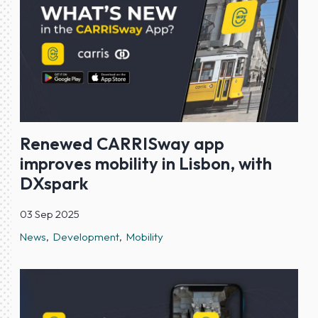
Renewed CARRISway app
improves mobility in Lisbon, with
DXspark
03 Sep 2025
News
Development
Mobility