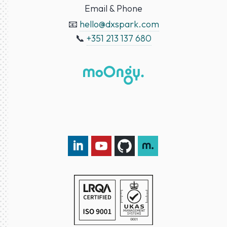
Email & Phone
📧
hello@dxspark.com
📞
+351 213 137 680
LinkedIn DXspark
YouTube DXspark
GitHub DXspark
moOngy Group