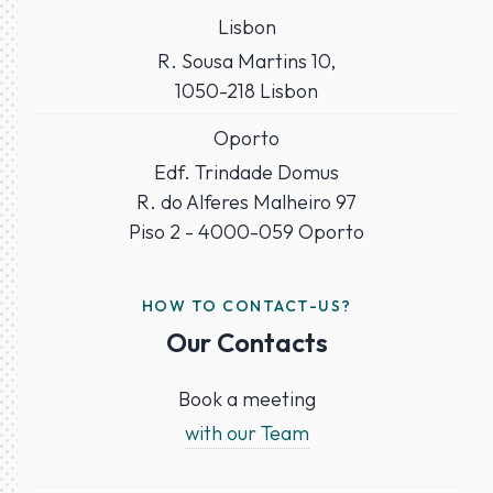
Lisbon
R. Sousa Martins 10,
1050-218 Lisbon
Oporto
Edf. Trindade Domus
R. do Alferes Malheiro 97
Piso 2 - 4000-059 Oporto
HOW TO CONTACT-US?
Our Contacts
Book a meeting
with our Team