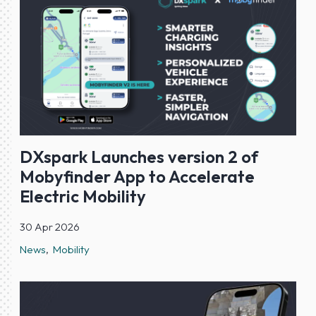
DXspark Launches version 2 of
Mobyfinder App to Accelerate
Electric Mobility
30 Apr 2026
News
Mobility