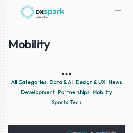
Mobility
All Categories
Data & AI
Design & UX
News
Development
Partnerships
Mobility
Sports Tech