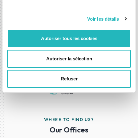
Whether you're exploring a new idea or looking to
accelerate an existing one, we’re here to help you move
Voir les détails
forward with confidence.
Autoriser tous les cookies
Contact-us
Autoriser la sélection
Refuser
WHERE TO FIND US?
Our Offices