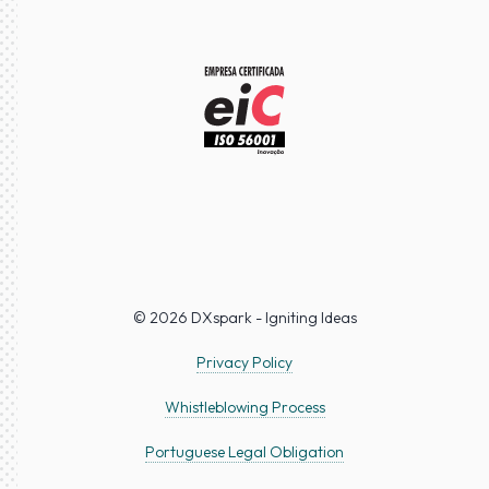
© 2026 DXspark - Igniting Ideas
Privacy Policy
Whistleblowing Process
Portuguese Legal Obligation