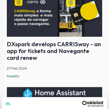
DXspark develops CARRISway - an
app for tickets and Navegante
card renew
27 Feb 2024
Mobility