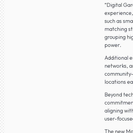
“Digital Gar
experience,
such as sma
matching sta
grouping hi
power.
Additional 
networks, a
community-d
locations ea
Beyond techn
commitment.
aligning wit
user-focuse
The new Mob