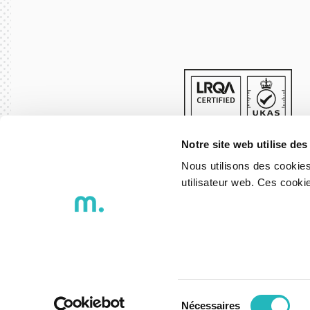
Notre site web utilise des
Nous utilisons des cookies
utilisateur web. Ces cook
© 2026 DXspark - Igniting Ideas
Privacy Policy
Whistleblowing 
Sélection
Nécessaires