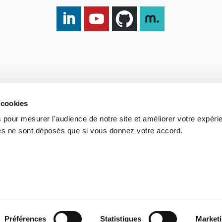
LinkedIn DXspark
YouTube DXspark
GitHub DXspark
moOngy Group
 cookies
 pour mesurer l'audience de notre site et améliorer votre expéri
ies ne sont déposés que si vous donnez votre accord.
Process
Portuguese Legal Obligation
Sitemap
Contact us
Préférences
Statistiques
Market