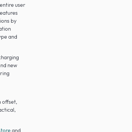
 entire user
Features
ions by
ation
type and
charging
and new
ring
 offset,
ctical,
tore
and