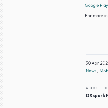
Google Play
For more in
30 Apr 202
News
Mobi
ABOUT TH
DXspark 