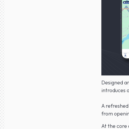
Designed aro
introduces a
A refreshed 
from opening
At the core 