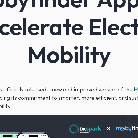
celerate Elect
Mobility
 officially released a new and improved version of the
M
rcing its commitment to smarter, more efficient, and sus
ility.