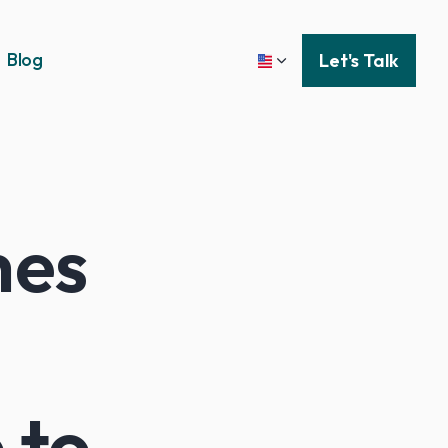
Blog
Let's Talk
hes
 to