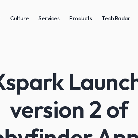
k
Culture
Services
Products
Tech Radar
spark Launc
version 2 of
byfinder App