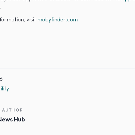
.
formation, visit
mobyfinder.com
6
lity
E AUTHOR
News Hub