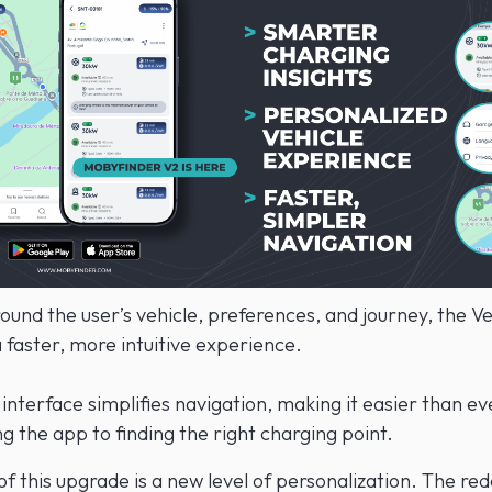
und the user’s vehicle, preferences, and journey, the Ve
 faster, more intuitive experience.
interface simplifies navigation, making it easier than ev
 the app to finding the right charging point.
of this upgrade is a new level of personalization. The re