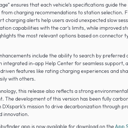
age” ensures that each vehicle’s specifications guide the
 from charging recommendations to station selection. 
rt charging alerts help users avoid unexpected slow sess
tion capabilities with the car’s limits, while improved st
ghlights the most relevant options based on connector 
enhancements include the ability to search by preferred 
n integrated in-app Help Center for seamless support, 
riven features like rating charging experiences and sha
sily with others.
ology, this release also reflects a strong environmental
 The development of this version has been fully carbon
h DXspark’s mission to drive decarbonization through pra
d innovation.
yfinder app is now available for download on the
App S