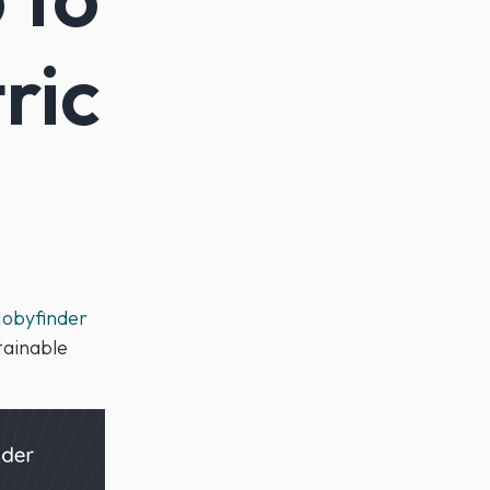
ric
obyfinder
tainable