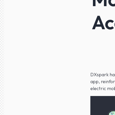
Ac
DXspark has
app, reinfo
electric mob