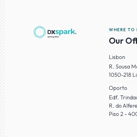
WHERE TO 
Our Of
Lisbon
R. Sousa Ma
1050-218 L
Oporto
Edf. Trind
R. do Alfer
Piso 2 - 4