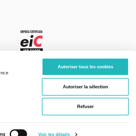
Autoriser tous les cookies
ence
Autoriser la sélection
Refuser
Center of Excellence - moOngy Portugal
ing
Voir les détails