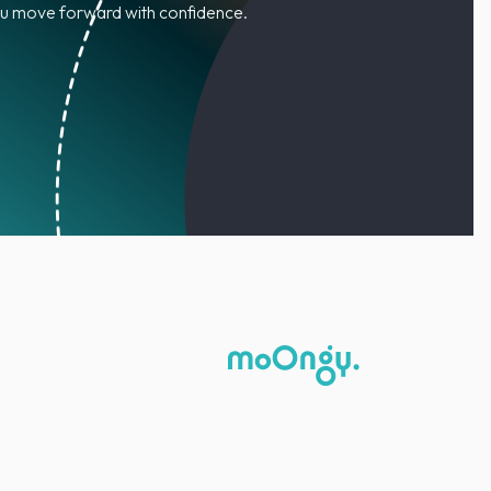
you move forward with confidence.