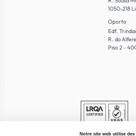
R. Sousa Ma
1050-218 L
Oporto
Edf. Trind
R. do Alfer
Piso 2 - 4
Notre site web utilise des