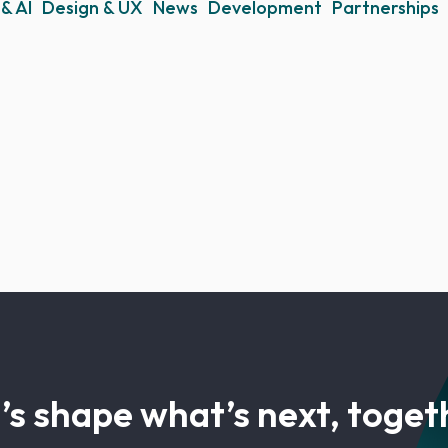
& AI
Design & UX
News
Development
Partnerships
’s shape what’s next, toget