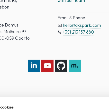
rtins 10,
with our Team
isbon
Email & Phone
ade Domus
📧
hello@dxspark.com
es Malheiro 97
📞
+351 213 137 680
000-059 Oporto
LinkedIn DXspark
YouTube DXspark
GitHub DXspark
moOngy Group
 cookies