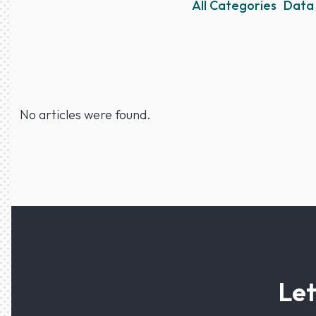
All Categories
Data 
No articles were found.
Let