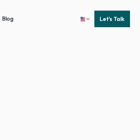
Blog
Let's Talk