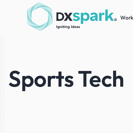
Wor
Sports Tech