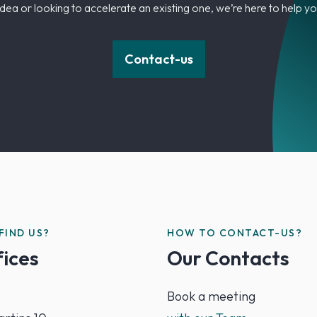
dea or looking to accelerate an existing one, we’re here to help 
Contact-us
FIND US?
HOW TO CONTACT-US?
fices
Our Contacts
Book a meeting