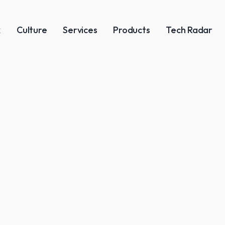
k
Culture
Services
Products
Tech Radar