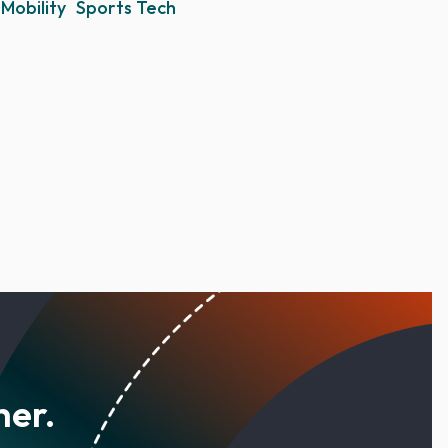
Mobility
Sports Tech
her.