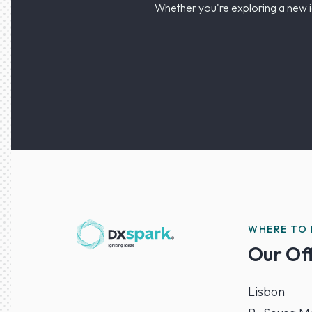
Whether you're exploring a new i
WHERE TO 
Our Of
Lisbon