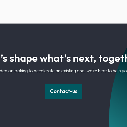
’s shape what’s next, toget
dea or looking to accelerate an existing one, we’re here to help 
Contact-us