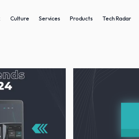
k
Culture
Services
Products
Tech Radar