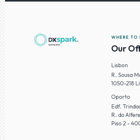
WHERE TO 
Our Of
Lisbon
R. Sousa Ma
1050-218 L
Oporto
Edf. Trind
R. do Alfer
Piso 2 - 4