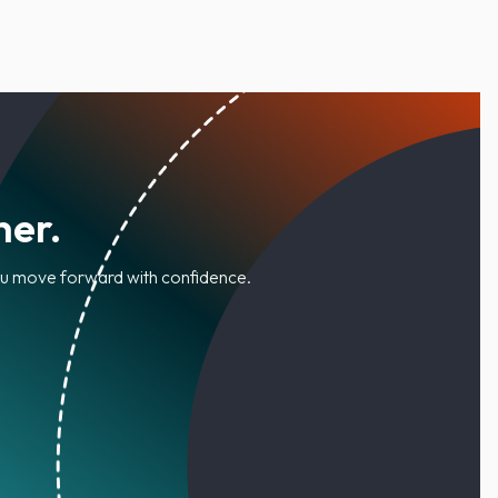
her.
you move forward with confidence.