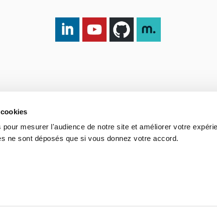
LinkedIn DXspark
YouTube DXspark
GitHub DXspark
moOngy Group
 cookies
 pour mesurer l'audience de notre site et améliorer votre expéri
ies ne sont déposés que si vous donnez votre accord.
Process
Portuguese Legal Obligation
Sitemap
Contact us