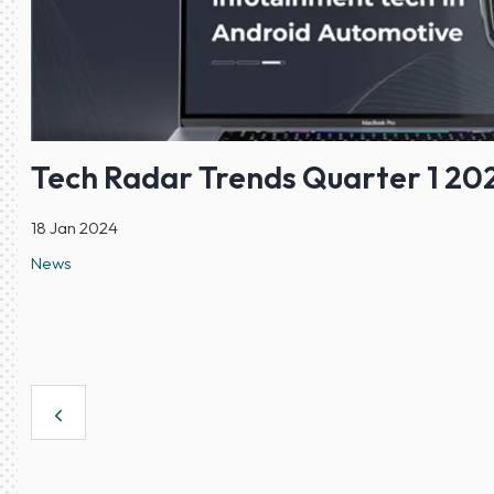
Tech Radar Trends Quarter 1 20
18 Jan 2024
News