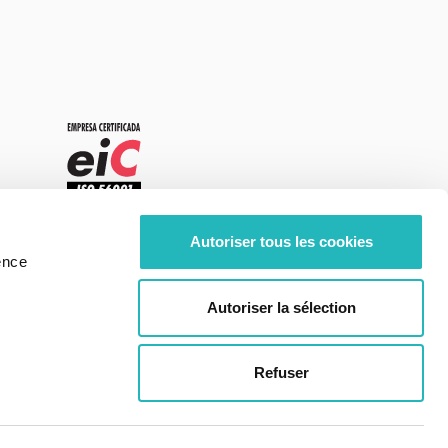
Autoriser tous les cookies
ence
Autoriser la sélection
Refuser
Center of Excellence - moOngy Portugal