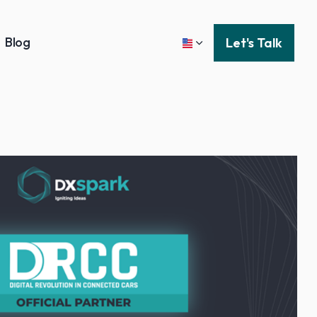
Blog
Let's Talk