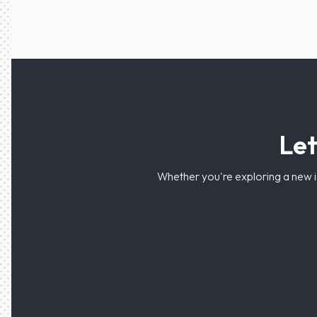
Let
Whether you're exploring a new i