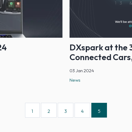
24
DXspark at the 3
Connected Cars,
03 Jan 2024
News
1
2
3
4
5