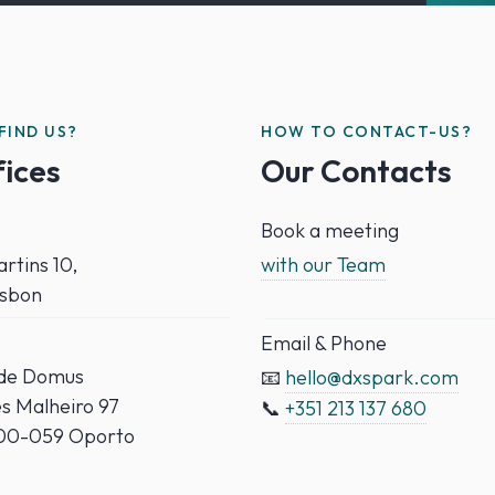
FIND US?
HOW TO CONTACT-US?
fices
Our Contacts
Book a meeting
rtins 10,
with our Team
isbon
Email & Phone
ade Domus
📧
hello@dxspark.com
es Malheiro 97
📞
+351 213 137 680
000-059 Oporto