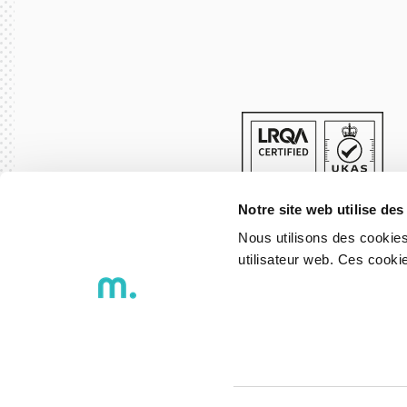
Notre site web utilise des
Nous utilisons des cookies
utilisateur web. Ces cook
© 2026 DXspark - Igniting Ideas
Privacy Policy
Whistleblowing 