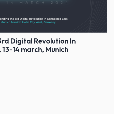
rd Digital Revolution In
 13-14 march, Munich